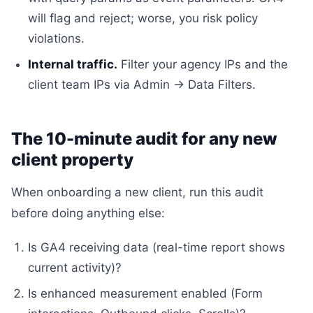
will flag and reject; worse, you risk policy
violations.
Internal traffic.
Filter your agency IPs and the
client team IPs via Admin → Data Filters.
The 10-minute audit for any new
client property
When onboarding a new client, run this audit
before doing anything else:
Is GA4 receiving data (real-time report shows
current activity)?
Is enhanced measurement enabled (Form