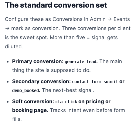
The standard conversion set
Configure these as Conversions in Admin → Events
→ mark as conversion. Three conversions per client
is the sweet spot. More than five = signal gets
diluted.
Primary conversion:
.
The main
generate_lead
thing the site is supposed to do.
Secondary conversion:
or
contact_form_submit
.
The next-best signal.
demo_booked
Soft conversion:
on pricing or
cta_click
booking page.
Tracks intent even before form
fills.