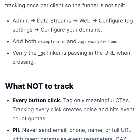
tracking once per client so the funnel is not split.
Admin → Data Streams → Web → Configure tag
settings → Configure your domains.
Add both
and
.
example.com
app.example.com
Verify the
linker is passing in the URL when
_ga
crossing.
What NOT to track
Every button click.
Tag only meaningful CTAs.
Tracking every click creates noise and hits event
count quotas.
PII.
Never send email, phone, name, or full URL
with query params as event parameters. GA4