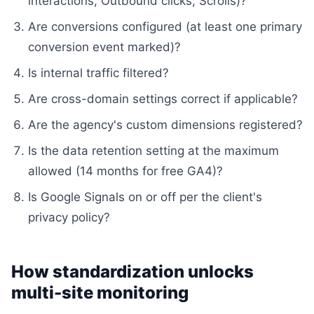
interactions, Outbound clicks, Scrolls)?
Are conversions configured (at least one primary
conversion event marked)?
Is internal traffic filtered?
Are cross-domain settings correct if applicable?
Are the agency's custom dimensions registered?
Is the data retention setting at the maximum
allowed (14 months for free GA4)?
Is Google Signals on or off per the client's
privacy policy?
How standardization unlocks
multi-site monitoring