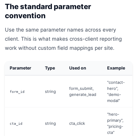
The standard parameter
convention
Use the same parameter names across every
client. This is what makes cross-client reporting
work without custom field mappings per site.
Parameter
Type
Used on
Example
"contact-
form_submit,
hero",
string
form_id
generate_lead
"demo-
modal"
"hero-
primary",
string
cta_click
cta_id
"pricing-
cta"