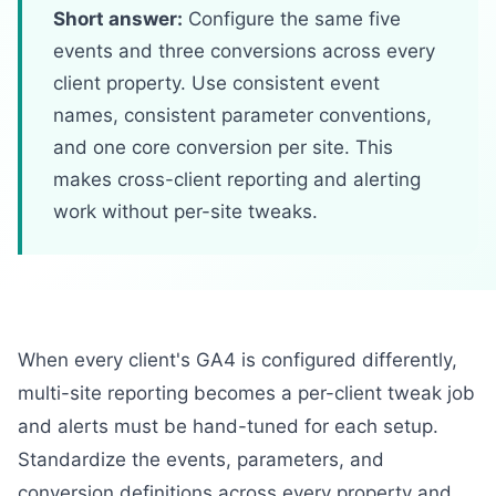
Short answer:
Configure the same five
events and three conversions across every
client property. Use consistent event
names, consistent parameter conventions,
and one core conversion per site. This
makes cross-client reporting and alerting
work without per-site tweaks.
When every client's GA4 is configured differently,
multi-site reporting becomes a per-client tweak job
and alerts must be hand-tuned for each setup.
Standardize the events, parameters, and
conversion definitions across every property and