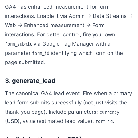
GA4 has enhanced measurement for form
interactions. Enable it via Admin → Data Streams →
Web → Enhanced measurement → Form
interactions. For better control, fire your own
via Google Tag Manager with a
form_submit
parameter
identifying which form on the
form_id
page submitted.
3. generate_lead
The canonical GA4 lead event. Fire when a primary
lead form submits successfully (not just visits the
thank-you page). Include parameters:
currency
(USD),
(estimated lead value),
.
value
form_id