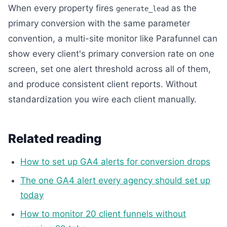
When every property fires
as the
generate_lead
primary conversion with the same parameter
convention, a multi-site monitor like Parafunnel can
show every client's primary conversion rate on one
screen, set one alert threshold across all of them,
and produce consistent client reports. Without
standardization you wire each client manually.
Related reading
How to set up GA4 alerts for conversion drops
The one GA4 alert every agency should set up
today
How to monitor 20 client funnels without