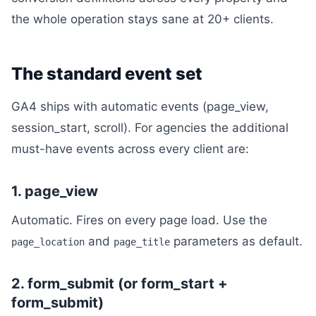
the whole operation stays sane at 20+ clients.
The standard event set
GA4 ships with automatic events (page_view,
session_start, scroll). For agencies the additional
must-have events across every client are:
1. page_view
Automatic. Fires on every page load. Use the
and
parameters as default.
page_location
page_title
2. form_submit (or form_start +
form_submit)