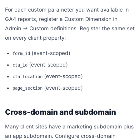
For each custom parameter you want available in
GA4 reports, register a Custom Dimension in
Admin → Custom definitions. Register the same set
on every client property:
(event-scoped)
form_id
(event-scoped)
cta_id
(event-scoped)
cta_location
(event-scoped)
page_section
Cross-domain and subdomain
Many client sites have a marketing subdomain plus
an app subdomain. Configure cross-domain