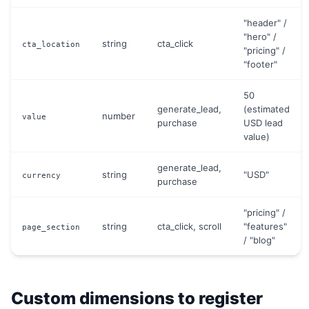
"header" /
"hero" /
string
cta_click
cta_location
"pricing" /
"footer"
50
generate_lead,
(estimated
number
value
purchase
USD lead
value)
generate_lead,
string
"USD"
currency
purchase
"pricing" /
string
cta_click, scroll
"features"
page_section
/ "blog"
Custom dimensions to register