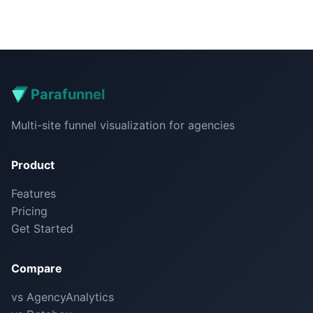
Parafunnel
Multi-site funnel visualization for agencies
Product
Features
Pricing
Get Started
Compare
vs AgencyAnalytics