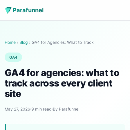
Parafunnel
Home
›
Blog
› GA4 for Agencies: What to Track
GA4
GA4 for agencies: what to
track across every client
site
May 27, 2026
9 min read
By Parafunnel