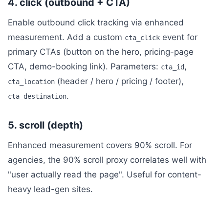
4. click (outbound + CTA)
Enable outbound click tracking via enhanced
measurement. Add a custom
event for
cta_click
primary CTAs (button on the hero, pricing-page
CTA, demo-booking link). Parameters:
,
cta_id
(header / hero / pricing / footer),
cta_location
.
cta_destination
5. scroll (depth)
Enhanced measurement covers 90% scroll. For
agencies, the 90% scroll proxy correlates well with
"user actually read the page". Useful for content-
heavy lead-gen sites.