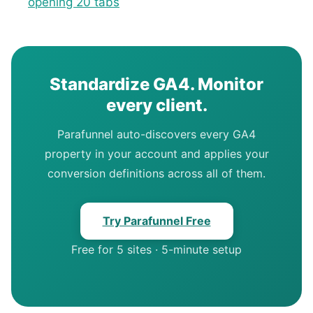
opening 20 tabs
Standardize GA4. Monitor
every client.
Parafunnel auto-discovers every GA4
property in your account and applies your
conversion definitions across all of them.
Try Parafunnel Free
Free for 5 sites · 5-minute setup